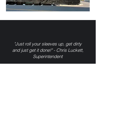
"Just roll your sleeves up, get dirty
and just get it done!" - Chris Luckett,
Superintendent
FIELD PROJECT TEAM
Chris Luckett,
Superintendent
Cliff Prow,
Foreman
Tom Mahan,
Foreman
Trevor Hodge,
Foreman
Cody Russell,
Apprentice