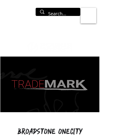
Broadstone OneCity