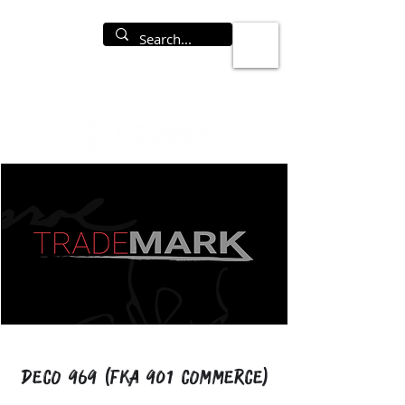
Deco 969 (fka 901 commerce)