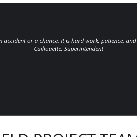
n accident or a chance. It is hard work, patience, and
Caillouette, Superintendent