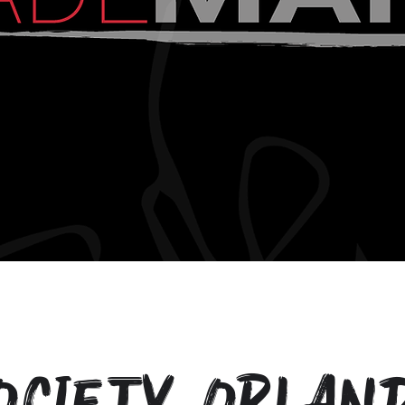
ociety Orlan