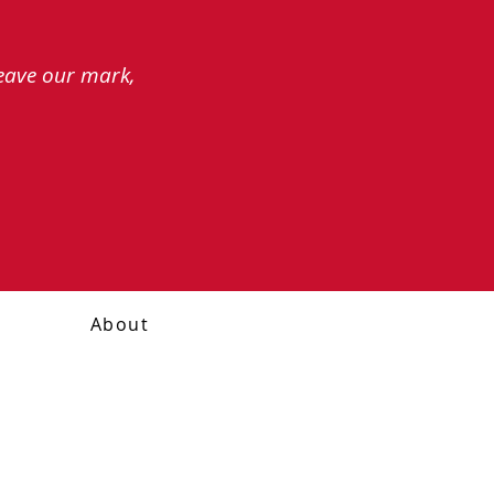
leave our mark,
About