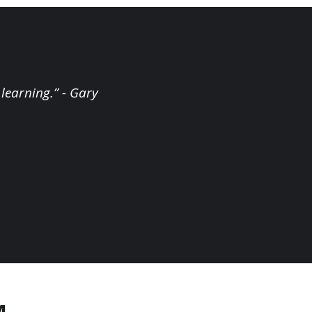
 learning.” - Gary