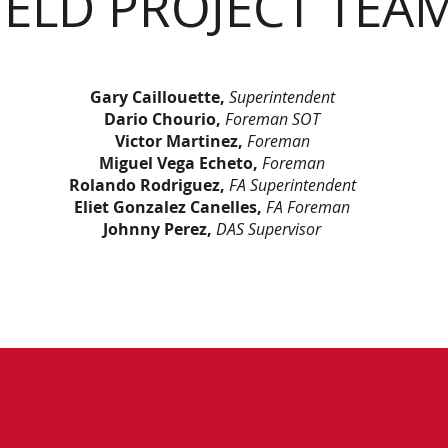
IELD PROJECT TEA
Gary Caillouette,
Superintendent
Dario Chourio,
Foreman SOT
Victor Martinez,
Foreman
Miguel Vega Echeto,
Foreman
Rolando Rodriguez,
FA Superintendent
Eliet Gonzalez Canelles,
FA Foreman
Johnny Perez,
DAS Supervisor