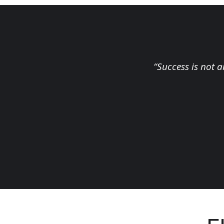
“Success is not a