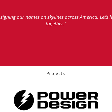
e signing our names on skylines across America. Let’s 
together."
Projects