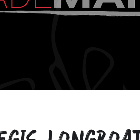
egis Longboa