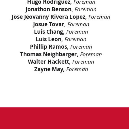
Hugo Rodriguez,
Foreman
Jonathon Benson,
Foreman
Jose Jeovanny Rivera Lopez,
Foreman
Josue Tovar,
Foreman
Luis Chang,
Foreman
Luis Leon,
Foreman
Phillip Ramos,
Foreman
Thomas Neighbarger,
Foreman
Walter Hackett,
Foreman
Zayne May,
Foreman