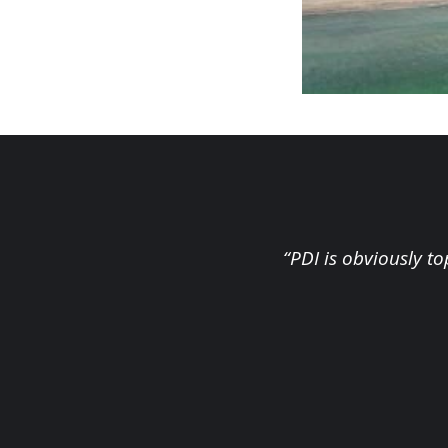
“PDI is obviously t