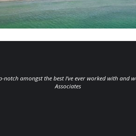
op-notch amongst the best I’ve ever worked with and w
Associates