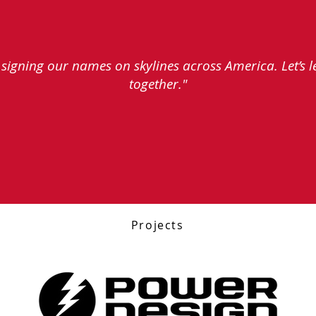
e signing our names on skylines across America. Let’s 
together."
Projects