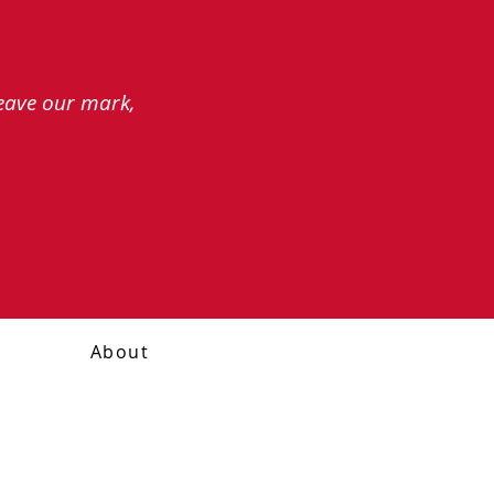
leave our mark,
About