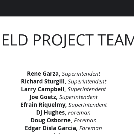
IELD PROJECT TEA
Rene Garza,
Superintendent
Richard Sturgill,
Superintendent
Larry Campbell,
Superintendent
Joe Goetz,
Superintendent
Efrain Riquelmy,
Superintendent
DJ Hughes,
Foreman
Doug Osborne,
Foreman
Edgar Disla Garcia,
Foreman