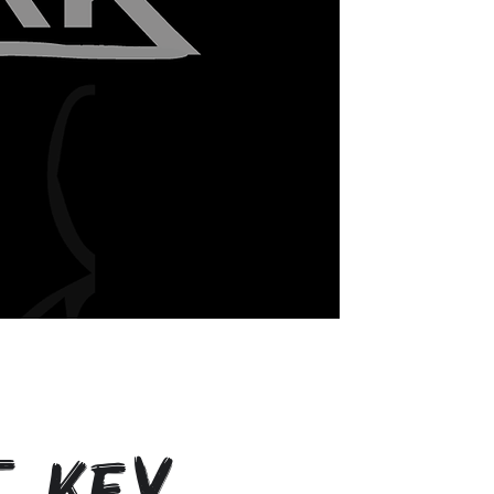
t Key