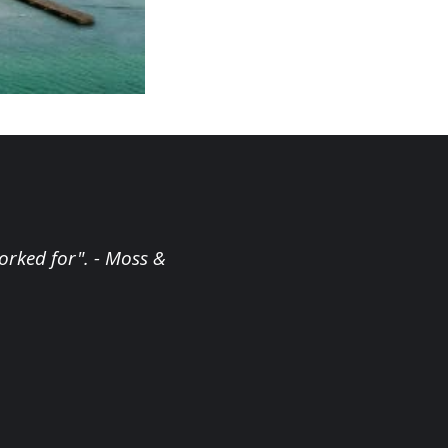
orked for". - Moss &