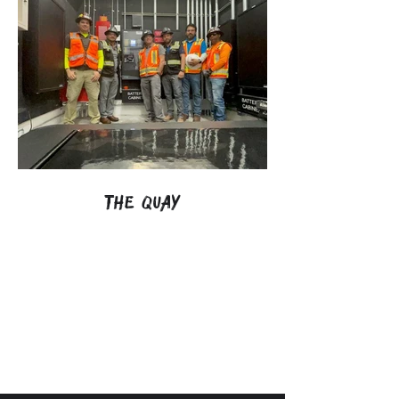
The Quay