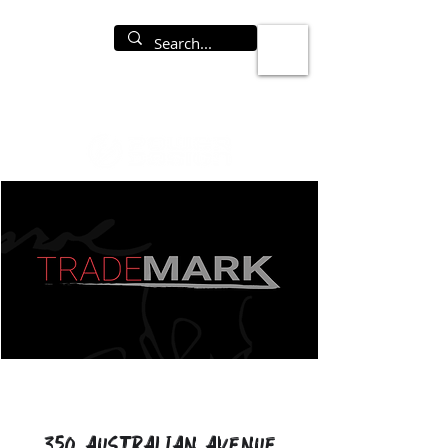
350 Australian Avenue