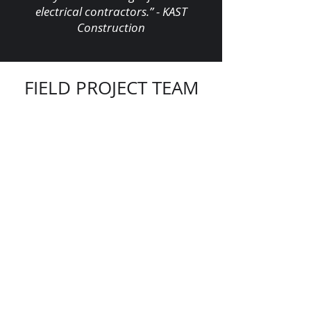
electrical contractors.” - KAST
Construction
FIELD PROJECT TEAM
Jonathan Lopez,
Superintendent
Alexis Paredes,
Foreman
Ariel Brito,
Foreman
Jorge Santamaria,
Foreman
"Let’s continue signing our names on
skylines across America. Let’s leave
our mark, together."