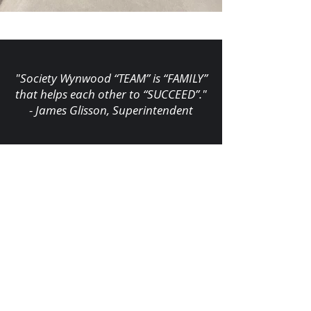
"Society Wynwood “TEAM” is “FAMILY”
that helps each other to “SUCCEED”."
- James Glisson, Superintendent
FIELD PROJECT TEAM
James Glisson
,
Superintendent
Alejandro Garcia
,
Foreman
Carlos Ruiz
,
Foreman
Maylo Fleitas
,
Foreman