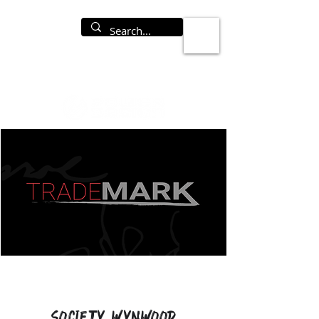
Society Wynwood