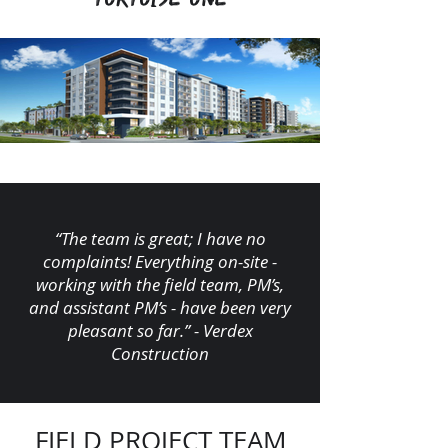
“The team is great; I have no
complaints! Everything on-site -
working with the field team, PM’s,
and assistant PM’s - have been very
pleasant so far.” - Verdex
Construction
FIELD PROJECT TEAM