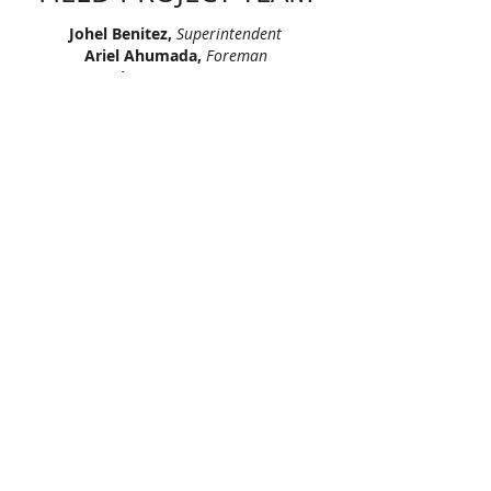
Johel Benitez,
Superintendent
Ariel Ahumada,
Foreman
Luis Mena,
Foreman
Roselio Brunet,
Foreman
Yordan Delgado Guerrero,
Foreman
"Let’s continue signing our names on
skylines across America. Let’s leave
our mark, together."