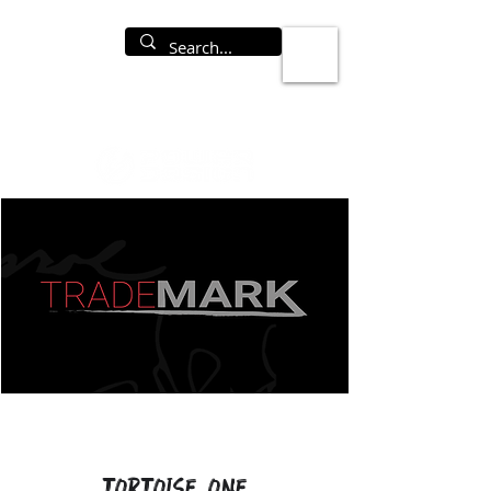
Tortoise One