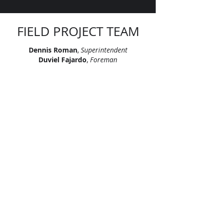
FIELD PROJECT TEAM
Dennis Roman
,
Superintendent
Duviel Fajardo
,
Foreman
Francisco Matiz
,
Foreman
Luis Valera
,
Foreman
Ramon Gomez
,
Foreman
Yudel Miralles Castillo
,
Foreman
"Let’s continue signing our names on
skylines across America. Let’s leave
our mark, together."