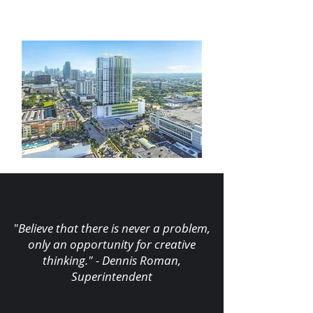
"Believe that there is never a problem,
only an opportunity for creative
thinking." - Dennis Roman,
Superintendent