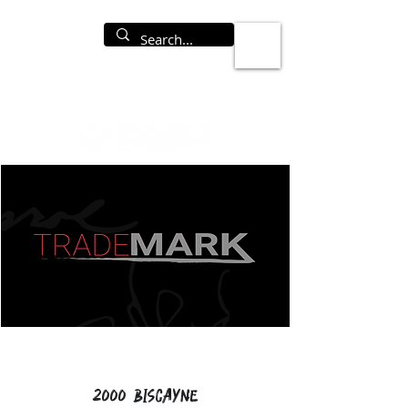
2000 Biscayne