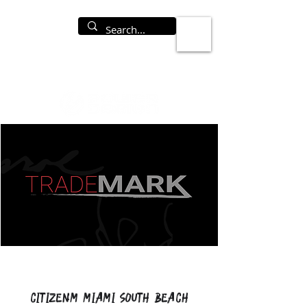
CitizenM Miami South Beach