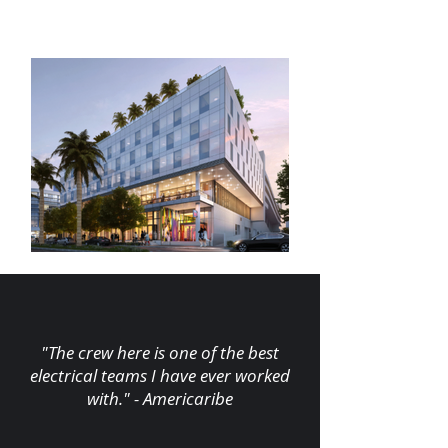
"The crew here is one of the best
electrical teams I have ever worked
with." - Americaribe