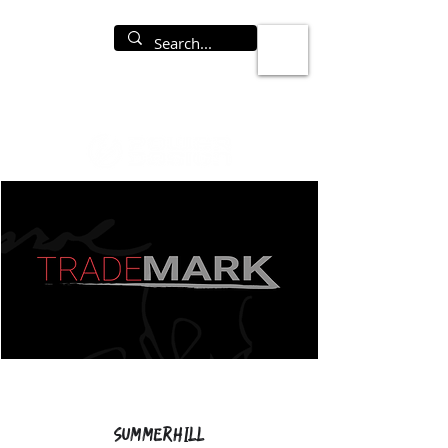
Summerhill