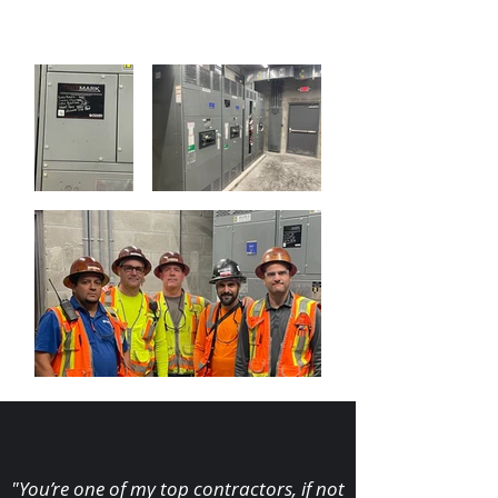
"You’re one of my top contractors, if not