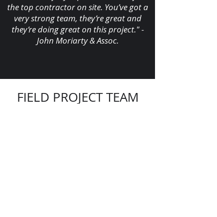
the top contractor on site. You’ve got a
very strong team, they’re great and
they’re doing great on this project." -
John Moriarty & Assoc.
FIELD PROJECT TEAM
Yabdiel Perez,
Superintendent
Pedro Perez,
Foreman SOT
Orelbis Ones,
Foreman
Victor Bastidas,
Foreman
Alejandro Diaz Rodriguez,
FA Foreman