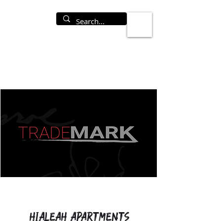
Hialeah Apartments