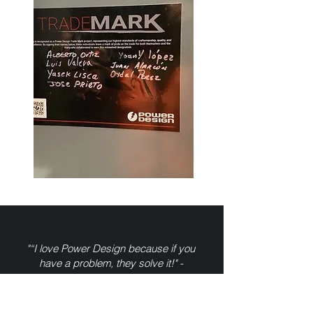
"“I love Power Design because if you
have a problem, they solve it!" -
Related Companies