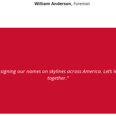
William Anderson,
Foreman
e signing our names on skylines across America. Let’s 
together."