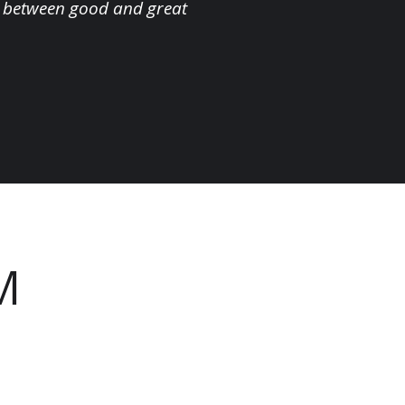
nce between good and great
M