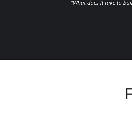
"What does it take to bui