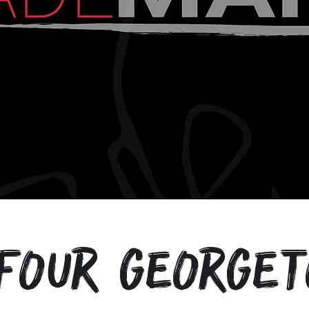
four George