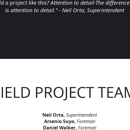
ld a project like this? Attention to detail-The differe
is attention to detail." - Neil Orta, Superintendent
FIELD PROJECT TEA
Neil Orta,
Superintendent
Arsenio Suyo,
Foreman
Daniel Walker,
Foreman