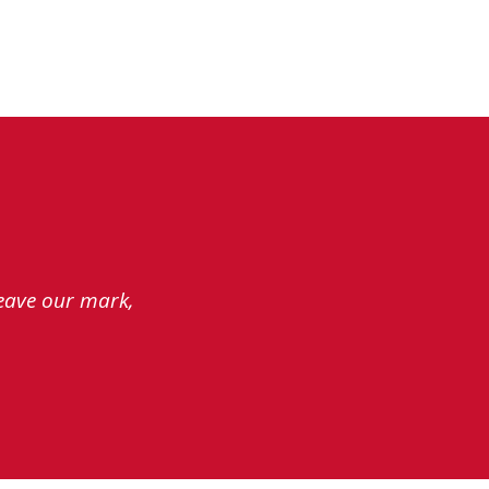
leave our mark,