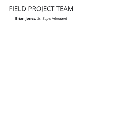
FIELD PROJECT TEAM
Brian Jones,
Sr. Superintendent
Joel Mora,
Sr. Superintendent
Pedro Perez,
Superintendent
Gerardo Monier Gonzalez,
Foreman
Maylo Fleitas,
Foreman
Orelbys Manrique,
Foreman
"Let’s continue signing our names on
skylines across America. Let’s leave
our mark, together."