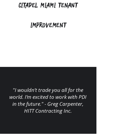
Citadel Miami Tenant
Improvement
"I wouldn’t trade you all for the
world. I’m excited to work with PDI
in the future." - Greg Carpenter,
HITT Contracting Inc.