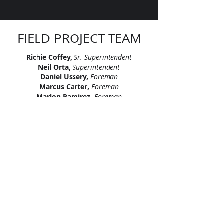
FIELD PROJECT TEAM
Richie Coffey,
Sr. Superintendent
Neil Orta,
Superintendent
Daniel Ussery,
Foreman
Marcus Carter,
Foreman
Marlon Ramirez,
Foreman
Stefan Doss,
Foreman
Thien Nguyen,
Foreman
Wayne Lodge,
Foreman
Fabian Garcia,
Apprentice
Miguel Alvarado,
Apprentice
"Let’s continue signing our names on