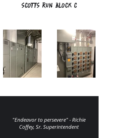
Scotts Run Block C
"Endeavor to persevere" - Richie
Coffey, Sr. Superintendent