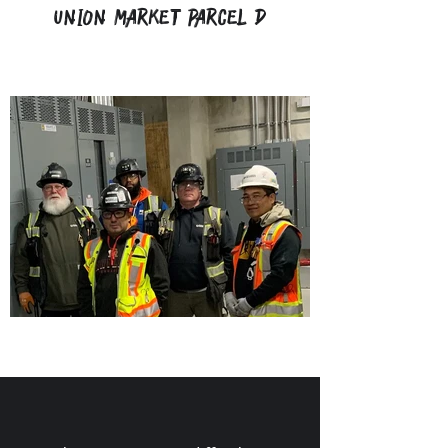
Union Market Parcel D