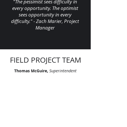
"The pessimist sees difficulty in
every opportunity. The optimist
sees opportunity in every
difficulty." - Zach Marier, Project
Manager
FIELD PROJECT TEAM
Thomas McGuire,
Superintendent
Angelito Alfonso,
Foreman
Harvey Ponce-Martinez,
Foreman
Jeffrey Vance,
Foreman
Philip Tran,
Foreman
Lawrence Toney,
Apprentice
Fernando Garcia,
FA Technician I
Eddie Croco,
FA Technician II