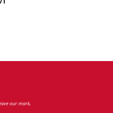
leave our mark,