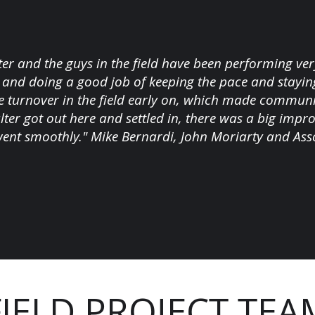
ter and the guys in the field have been performing very
and doing a good job of keeping the pace and stayin
 turnover in the field early on, which made communica
ter got out here and settled in, there was a big imp
went smoothly." Mike Bernardi, John Moriarty and Asso
FIELD PROJECT TEA