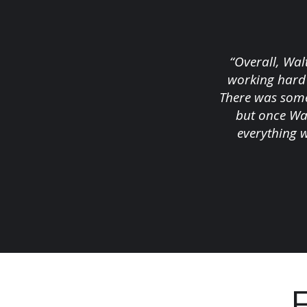
“Overall, Wal
working hard 
There was some
but once Wal
everything 