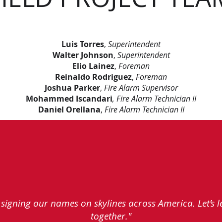
Luis Torres
,
Superintendent
Walter Johnson
,
Superintendent
Elio Lainez
,
Foreman
Reinaldo Rodriguez
,
Foreman
Joshua Parker
,
Fire Alarm Supervisor
Mohammed Iscandari
, Fire Alarm Technician II
Daniel Orellana
,
Fire Alarm Technician II
e signing our names on skylines across America. Let’s 
together."