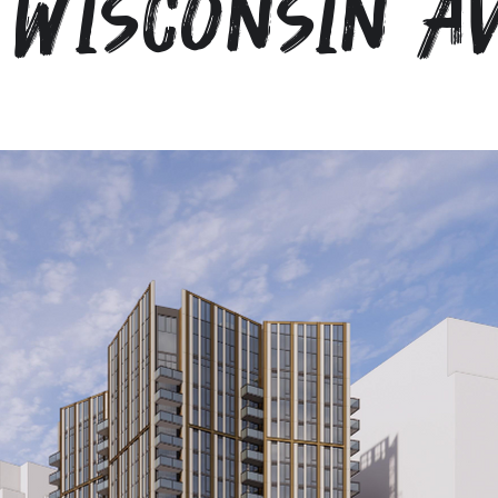
 Wisconsin A