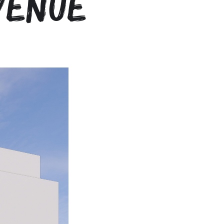
venue