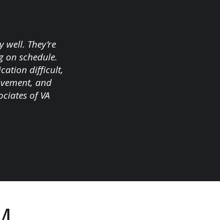
 well. They’re
g on schedule.
tion difficult,
rovement, and
ciates of VA
M