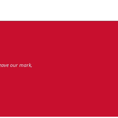
leave our mark,