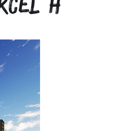
rcel H