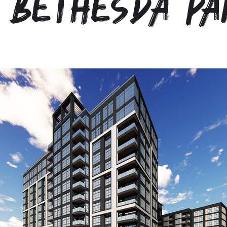
 Bethesda Pa