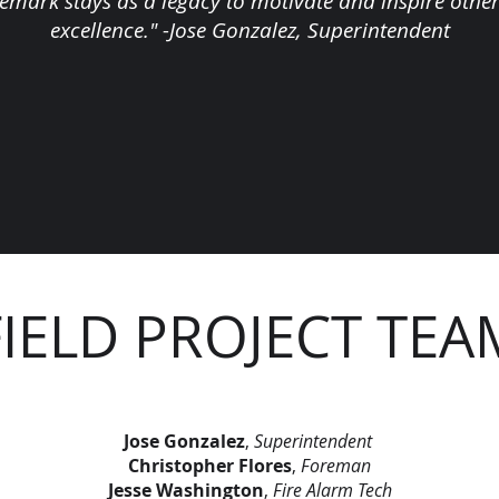
demark stays as a legacy to motivate and inspire others
excellence." -Jose Gonzalez, Superintendent
FIELD PROJECT TEA
Jose Gonzalez
,
Superintendent
Christopher Flores
,
Foreman
Jesse Washington
,
Fire Alarm Tech