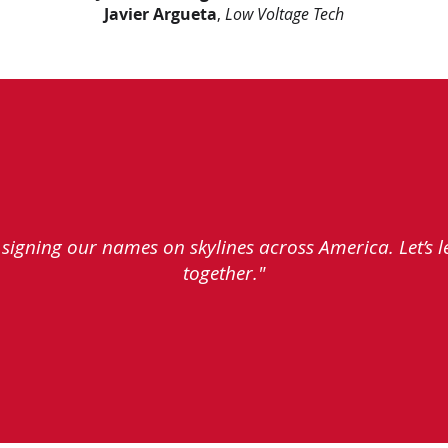
Javier Argueta
,
Low Voltage Tech
e signing our names on skylines across America. Let’s 
together."