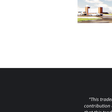
"This trade
contribution 