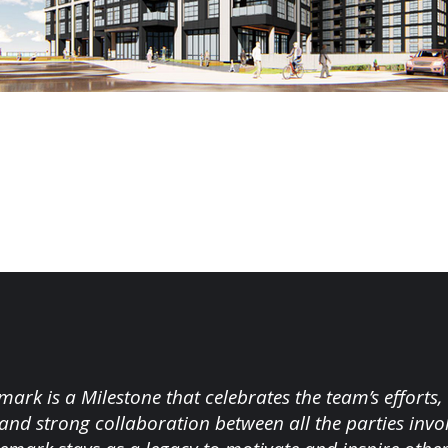
mark is a Milestone that celebrates the team’s efforts,
and strong collaboration between all the parties inv