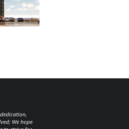
 dedication,
olved; We hope