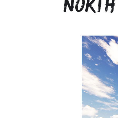
North