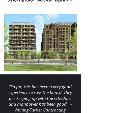
“So far, this has been a very good
experience across the board. They
are keeping up with the schedule,
and manpower has been good." -
Whiting-Turner Contracting