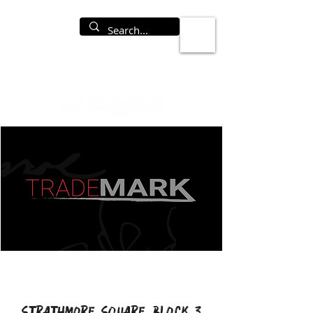
Strathmore Square Block 3