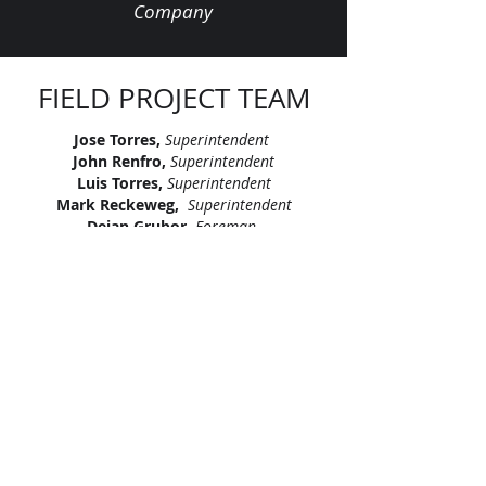
Company
FIELD PROJECT TEAM
Jose Torres,
Superintendent
John Renfro,
Superintendent
Luis Torres,
Superintendent
Mark Reckeweg,
Superintendent
Dejan Grubor,
Foreman
Eric Johnson,
Foreman
Francy Salmeron,
Foreman
Jason Lewis,
LV Superintendent
Melvin Thomas,
LV Superintendent
Ramon Chavez Gonzalez,
LV Foreman
"Let’s continue signing our names on