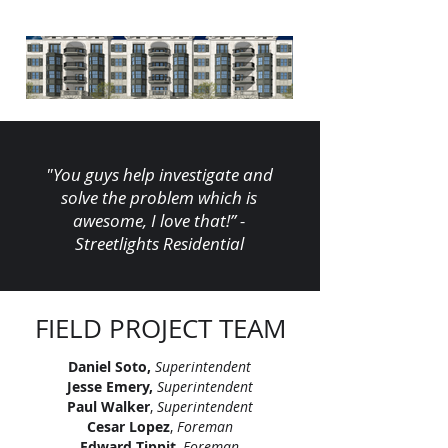
"You guys help investigate and
solve the problem which is
awesome, I love that!” -
Streetlights Residential
FIELD PROJECT TEAM
Daniel Soto,
Superintendent
Jesse Emery,
Superintendent
Paul Walker
,
Superintendent
Cesar Lopez
,
Foreman
Edward Tippit
,
Foreman