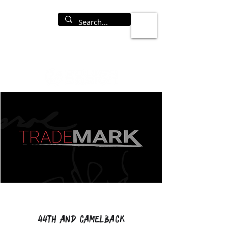
44th and Camelback