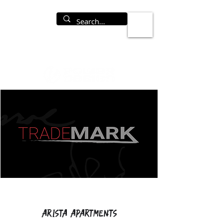
Arista Apartments