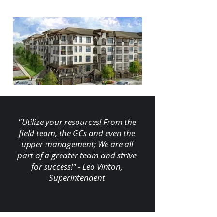
"Utilize your resources! From the
field team, the GCs and even the
upper management; We are all
part of a greater team and strive
for success!" - Leo Vinton,
Superintendent