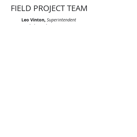
FIELD PROJECT TEAM
Leo Vinton,
Superintendent
Chris Dreier,
Foreman
James Franklin,
Foreman
Richard Gomez,
Foreman
Sean Osinski,
Foreman
"Let’s continue signing our names on
skylines across America. Let’s leave
our mark, together."