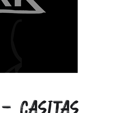
- Casitas