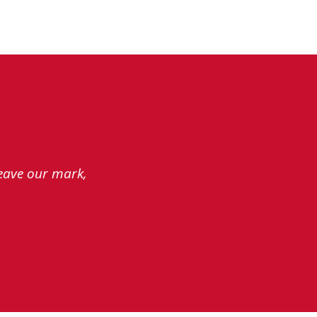
leave our mark,