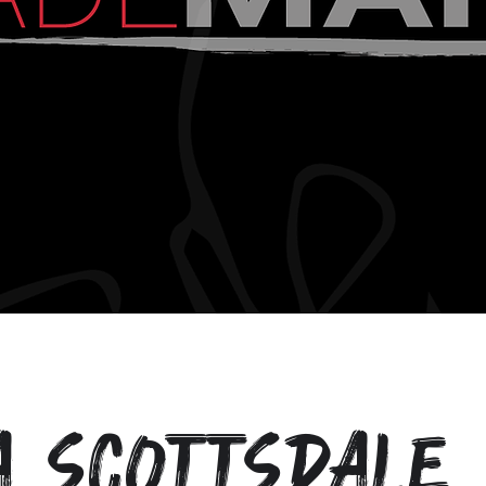
a Scottsdale 