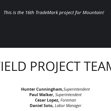
This is the 16th TradeMark project for Mountain!
FIELD PROJECT TEA
Hunter Cunningham,
Superintendent
Paul Walker,
Superintendent
Cesar Lopez,
Foreman
Daniel Soto,
Labor Manager