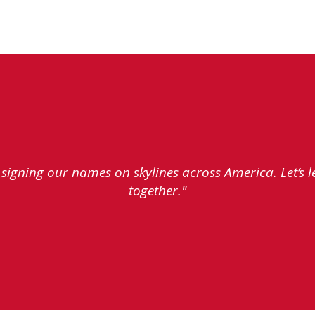
e signing our names on skylines across America. Let’s 
together."