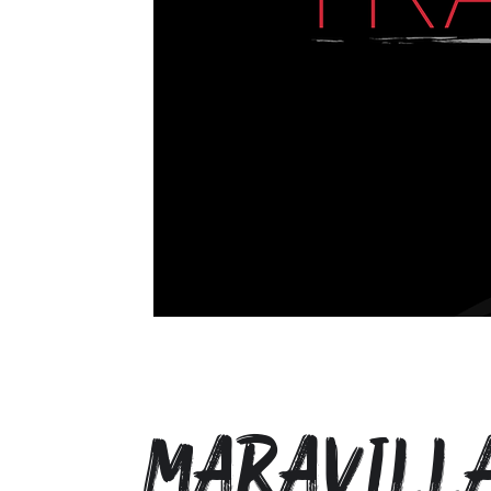
Maravill