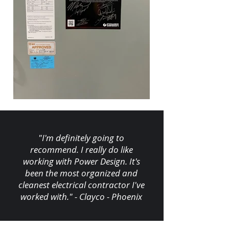
"I'm definitely going to
recommend. I really do like
working with Power Design. It's
been the most organized and
cleanest electrical contractor I've
worked with." - Clayco - Phoenix