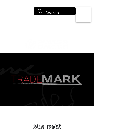
Palm Tower