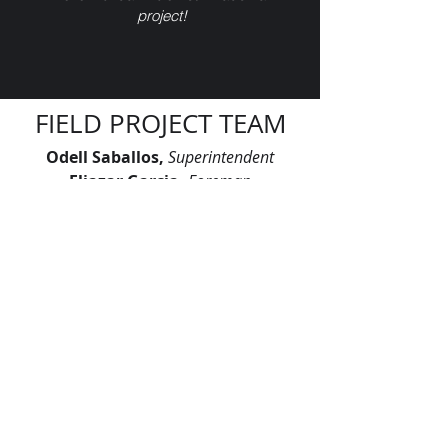
project!
FIELD PROJECT TEAM
Odell Saballos,
Superintendent
Eliazar Garcia
,
Foreman
Eugenio Avila,
Foreman
Gustavo Gutierrez
,
Foreman
Justo Martinez
,
Foreman
Lazaro Deinys
,
Foreman
Rogelio Cabrera,
Foreman
Rogelio Peral
,
Foreman
"Let’s continue signing our names on
skylines across America. Let’s leave
our mark, together."