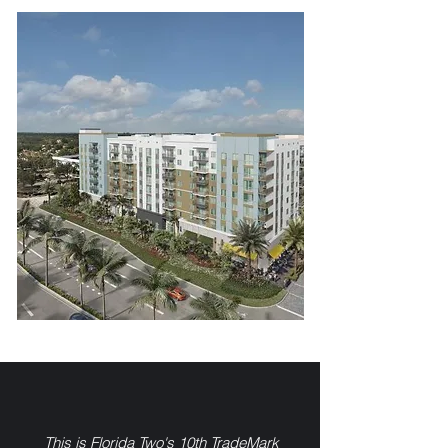
This is Florida Two's 10th TradeMark