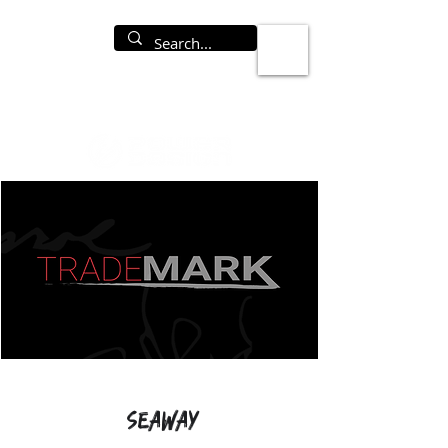
Seaway