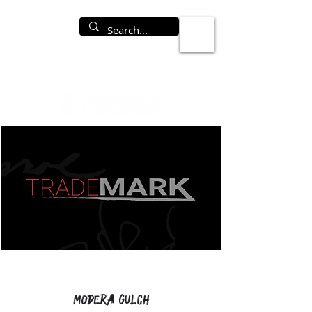
Modera Gulch