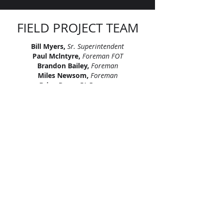
FIELD PROJECT TEAM
Bill Myers,
Sr. Superintendent
Paul Mclntyre,
Foreman FOT
Brandon Bailey,
Foreman
Miles Newsom,
Foreman
Brian Pope,
FA Foreman
Cliff Prow,
LV Foreman
Craig Miller,
LV Foreman
Pedro Gonzalez,
FA Foreman
Robert Simao,
LV Foreman
"Let’s continue signing our names on
skylines across America. Let’s leave
our mark, together."