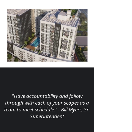
"Have accountability and follow
through with each of your scopes as a
team to meet schedule." - Bill Myers, Sr.
Superintendent