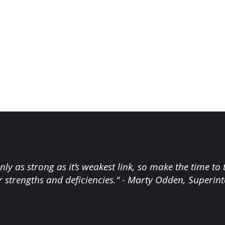
nly as strong as it’s weakest link, so make the time to
ir strengths and deficiencies." - Marty Odden, Superin