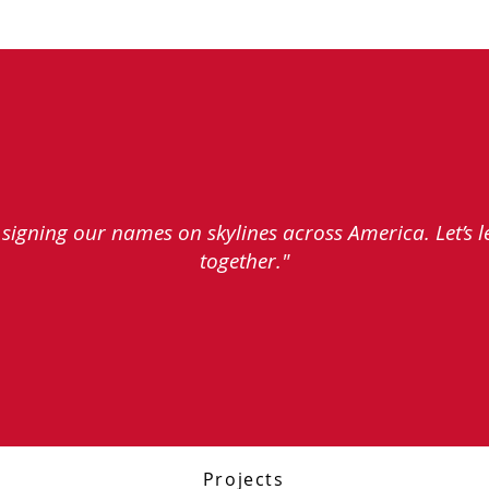
e signing our names on skylines across America. Let’s 
together."
Projects