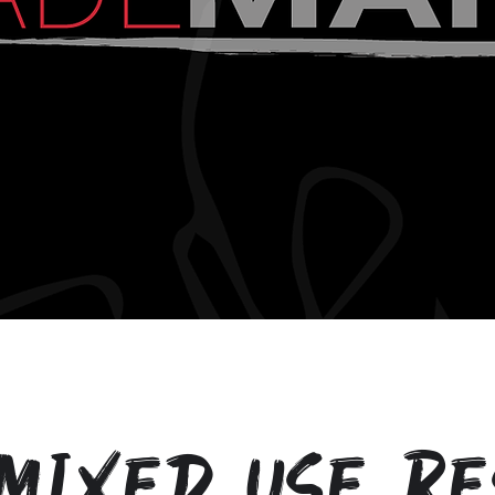
Mixed Use Re