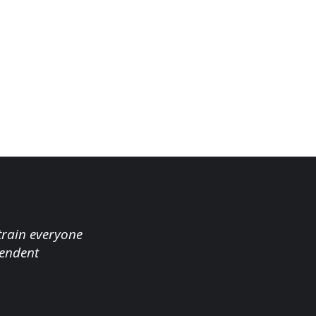
 train everyone
tendent