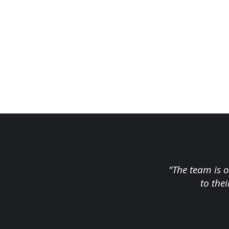
"The team is o
to the