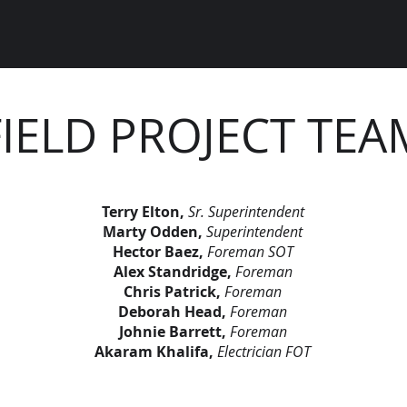
FIELD PROJECT TEA
Terry Elton,
Sr. Superintendent
Marty Odden,
Superintendent
Hector Baez,
Foreman SOT
Alex Standridge,
Foreman
Chris Patrick,
Foreman
Deborah Head,
Foreman
Johnie Barrett,
Foreman
Akaram Khalifa,
Electrician FOT