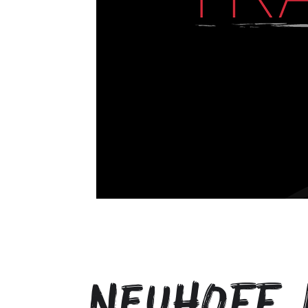
Neuhoff 