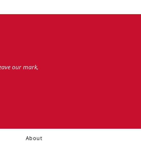
leave our mark,
About