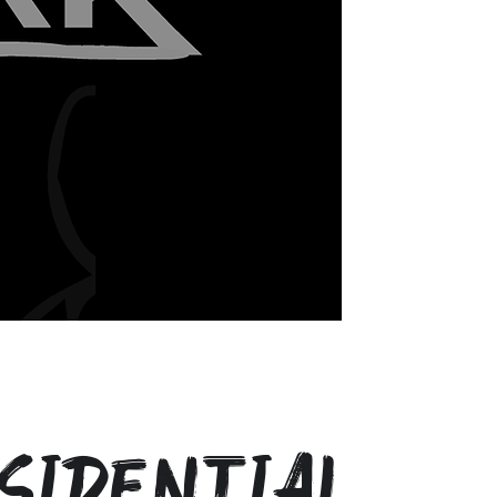
sidential