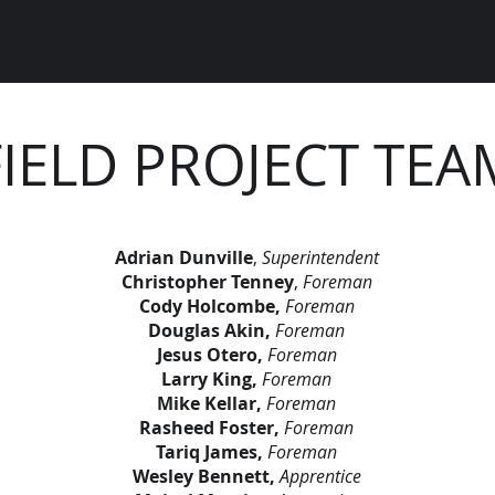
FIELD PROJECT TEA
Adrian Dunville
,
Superintendent
Christopher Tenney
,
Foreman
Cody Holcombe,
Foreman
Douglas Akin,
Foreman
Jesus Otero,
Foreman
Larry King,
Foreman
Mike Kellar,
Foreman
Rasheed Foster,
Foreman
Tariq James,
Foreman
Wesley Bennett,
Apprentice