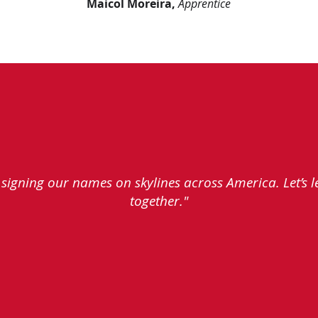
Maicol Moreira,
Apprentice
e signing our names on skylines across America. Let’s 
together."