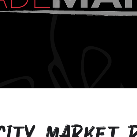
City Market P