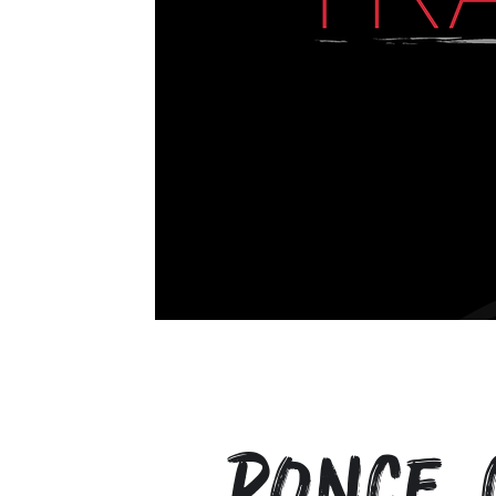
Ponce 