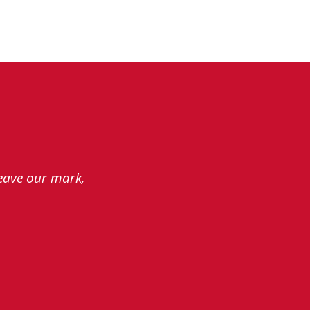
leave our mark,