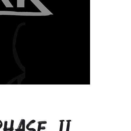
hase II