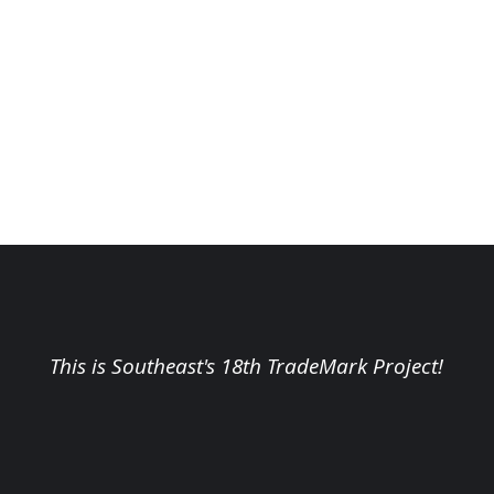
This is Southeast's 18th TradeMark Project!