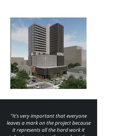
"It's very important that everyone
leaves a mark on the project because
it represents all the hard work it