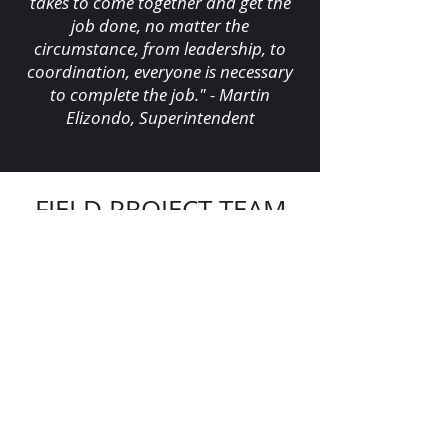
takes to come together and get the
job done, no matter the
circumstance, from leadership, to
coordination, everyone is necessary
to complete the job." - Martin
Elizondo, Superintendent
FIELD PROJECT TEAM
Creig Yates
,
Superintendent
Martin Elizondo
,
Superintendent
Jose Beltran
,
Foreman
Austin Flick,
Foreman
Rhandall Diaz,
Apprentice
Jermaine Castillo
,
Apprentice
"Let’s continue signing our names on