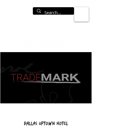
Dallas Uptown Hotel