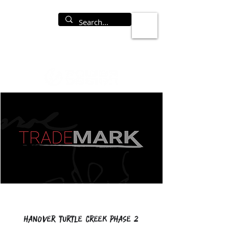
Hanover Turtle Creek Phase 2