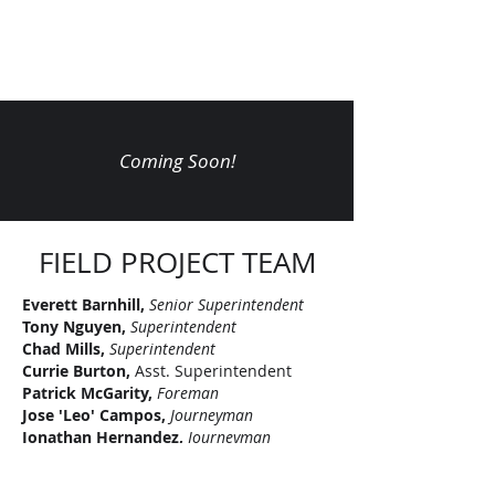
Coming Soon!
FIELD PROJECT TEAM
Everett Barnhill,
Senior
Superintendent
Tony Nguyen,
Superintendent
Chad Mills,
Superintendent
Currie Burton,
Asst. Superintendent
Patrick McGarity,
Foreman
Jose 'Leo' Campos,
Journeyman
Jonathan Hernandez,
Journeyman
Jacob Goree,
Apprentice