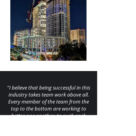
"I believe that being successful in this
industry takes team work above all.
Every member of the team from the
top to the bottom are working to
better one another, to push each
other and strive to complete the task
at hand as a code compliant, on