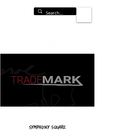
Symphony Square