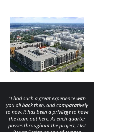
"I had such a great experience with
you all back then, and comparatively
to now, it has been a privilege to have
the team out here. As each quarter
passes throughout the project, I list