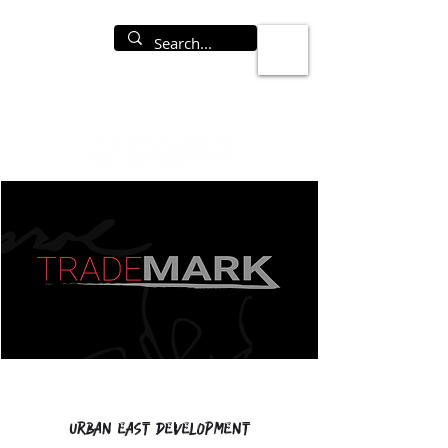
Urban East Development