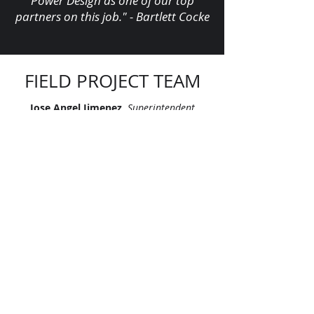
Power Design as one of our top
partners on this job." - Bartlett Cocke
FIELD PROJECT TEAM
Jose Angel Jimenez,
Superintendent
Manuel Alcantar-Guerrero,
Foreman
Margaret Bramhall,
Foreman
Paul Kasson,
Foreman
Ray Enriquez,
Foreman
"Let’s continue signing our names on
skylines across America. Let’s leave
our mark, together."