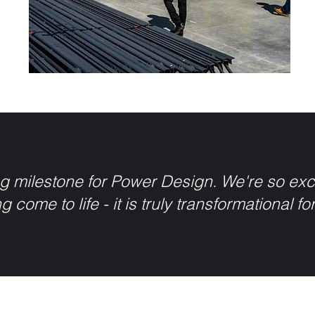
g milestone for Power Design. We're so excit
g come to life - it is truly transformational fo