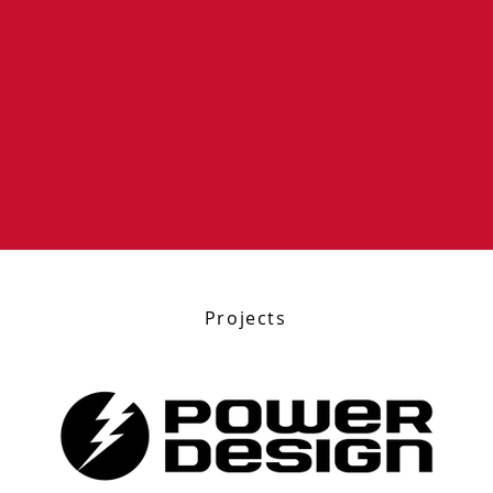
Projects