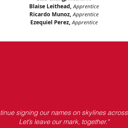
Blaise Leithead,
Apprentice
Ricardo Munoz,
Apprentice
Ezequiel Perez,
Apprentice
ntinue signing our names on skylines acros
Let’s leave our mark, together."