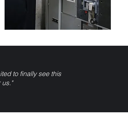
ed to finally see this
r us."