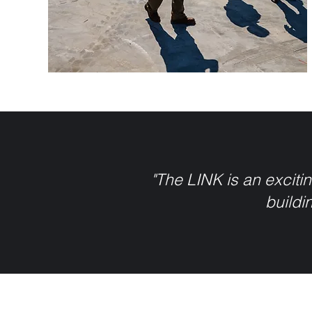
"The LINK is an excitin
buildin