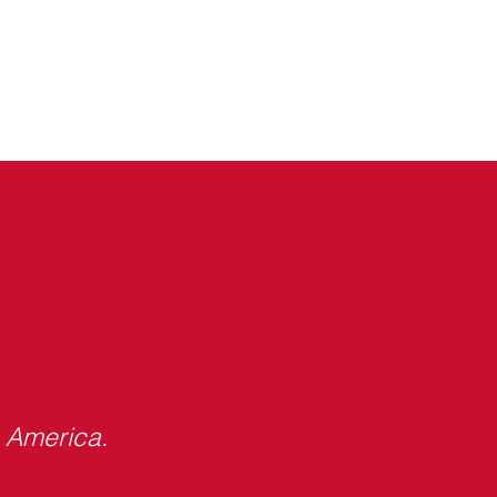
s America.