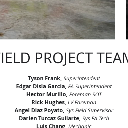
FIELD PROJECT TEA
Tyson Frank,
Superintendent
Edgar Disla Garcia,
FA Superintendent
Hector Murillo,
Foreman SOT
Rick Hughes,
LV Foreman
Angel Diaz Poyato,
Sys Field Supervisor
Darien Turcaz Guilarte,
Sys FA Tech
Luis Chang,
Mechanic