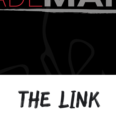
the link