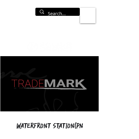
Waterfront Station(PN