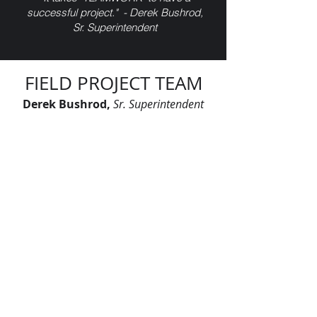
successful project." - Derek Bushrod,
Sr. Superintendent
FIELD PROJECT TEAM
Derek Bushrod,
Sr. Superintendent
Eric Johnson,
Superintendent
Jorge Cruz,
Superintendent
Lawrence Talbert,
Foreman SOT
Matt Johnson,
Foreman
Vida Gaskins
,
Foreman
Geovanny Gutierrez,
Electrician FOT
"Let’s continue signing our names on
skylines across America. Let’s leave
our mark, together."