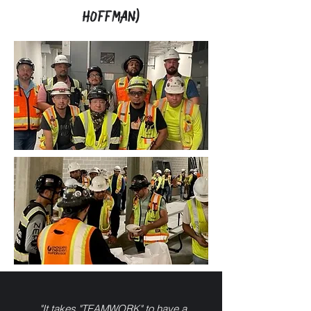
HOFFMAN)
"It takes "TEAMWORK" to have a