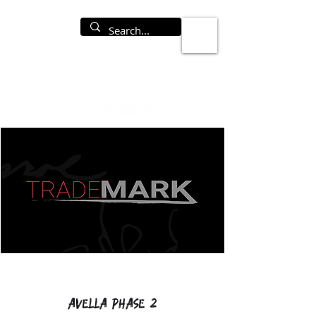
Avella Phase 2