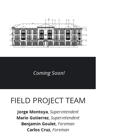
Coming Soon!
FIELD PROJECT TEAM
Jorge Montoya
,
Superintendent
Mario Gutierrez
,
Superintendent
Benjamin Goulet
,
Foreman
Carlos Cruz
,
Foreman