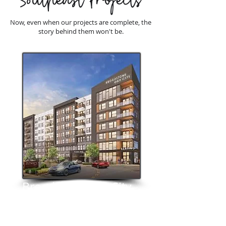
Now, even when our projects are complete, the
story behind them won't be.
Broadstone OneCity
Southeast
Alliance Residential
High Density