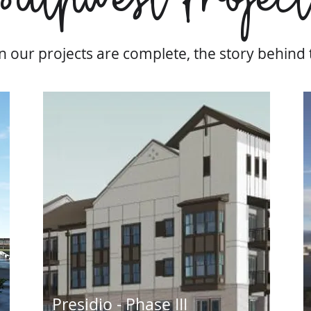
 our projects are complete, the story behind
Presidio - Phase III