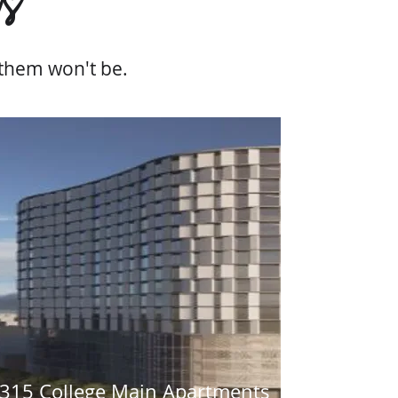
 them won't be.
315 College Main Apartments